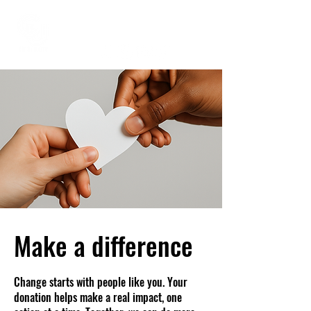
Make a difference
Change starts with people like you. Your
donation helps make a real impact, one