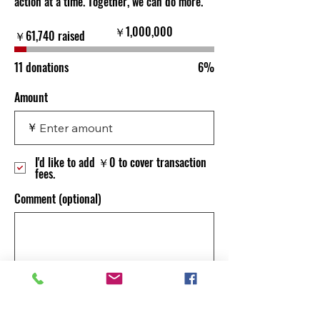
action at a time. Together, we can do more.
Fundraising
￥1,000,000
￥61,740 raised
goal:
￥1,000,000
11 donations
6%
Amount
￥
I'd like to add ￥0 to cover transaction
fees.
Comment (optional)
0/100