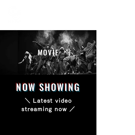
MOVIE
NOW SHOWING
＼ Latest video
streaming now ／