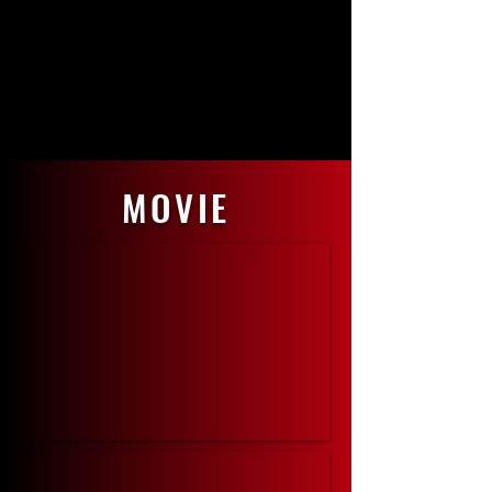
MOVIE