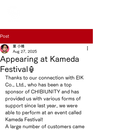
Post
菫 小幡
Aug 27, 2025
Appearing at Kameda
Festival🏮
Thanks to our connection with EIK 
Co., Ltd., who has been a top 
sponsor of CHIBIUNITY and has 
provided us with various forms of 
support since last year, we were 
able to perform at an event called 
Kameda Festival!
A large number of customers came 