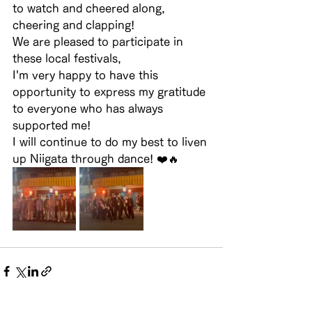
to watch and cheered along, 
cheering and clapping!
We are pleased to participate in 
these local festivals,
I'm very happy to have this 
opportunity to express my gratitude 
to everyone who has always 
supported me!
I will continue to do my best to liven 
up Niigata through dance! ❤️🔥