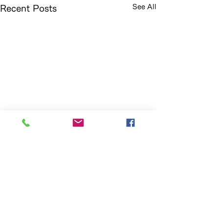
See All
Recent Posts
Comments